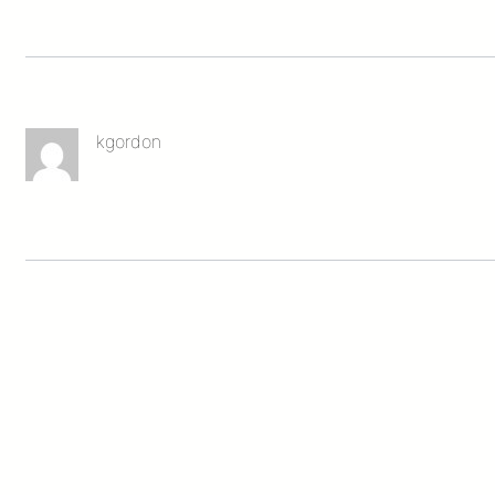
kgordon
Leave a Reply