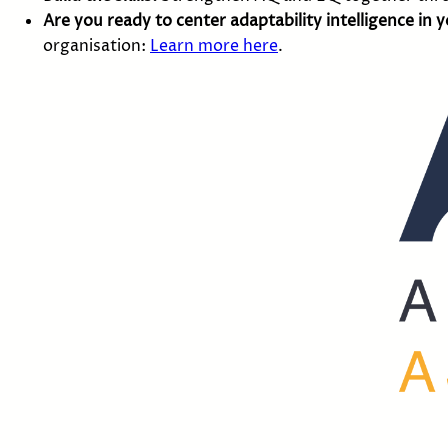
Are you ready to center adaptability intelligence in 
organisation:
Learn more here
.