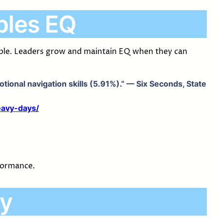
bles EQ
nable. Leaders grow and maintain EQ when they can
ional navigation skills (5.91%).” — Six Seconds, State
eavy-days/
rformance.
ty