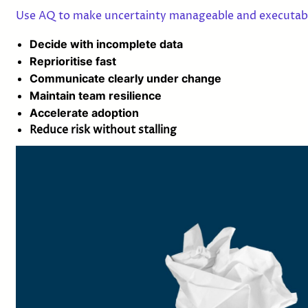
Use AQ to make uncertainty manageable and executab
Decide with incomplete data
Reprioritise fast
Communicate clearly under change
Maintain team resilience
Accelerate adoption
Reduce risk without stalling