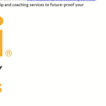
ip and coaching services to future-proof your