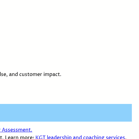
ulse, and customer impact.
y Assessment.
t. Learn more:
KGT leadership and coaching services
.