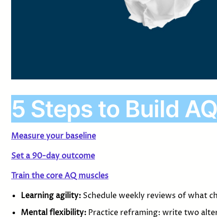
5 Steps to Build AQ
Measure your baseline
Set a 90-day outcome
Train the core AQ muscles
Learning agility:
Schedule weekly reviews of what c
Mental flexibility:
Practice reframing: write two alte