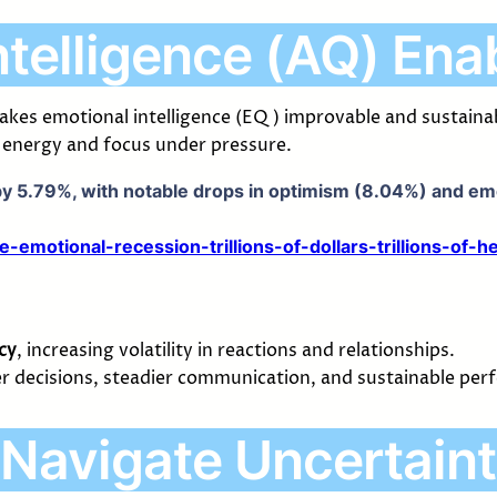
ntelligence (AQ) Ena
 makes emotional intelligence (EQ) improvable and sustai
e energy and focus under pressure.
y 5.79%, with notable drops in optimism (8.04%) and emot
motional-recession-trillions-of-dollars-trillions-of-h
cy
, increasing volatility in reactions and relationships.
rer decisions, steadier communication, and sustainable pe
Navigate Uncertain