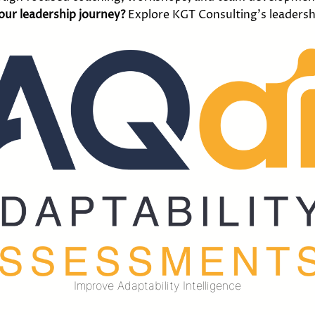
your leadership journey?
Explore KGT Consulting’s leadersh
Improve Adaptability Intelligence