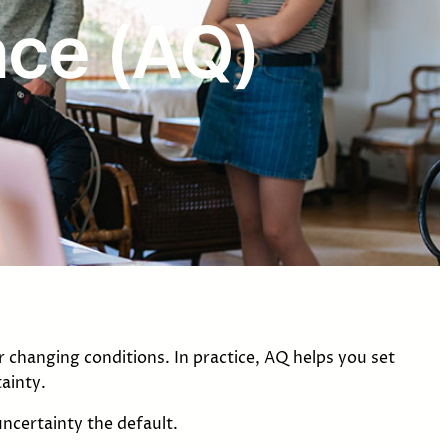
ence (AQ)
 changing conditions. In practice, AQ helps you set
ainty.
ncertainty the default.