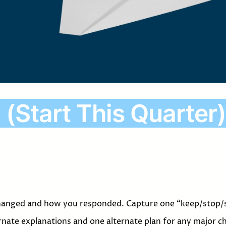
 (Start This Quarter)
hanged and how you responded. Capture one “keep/stop/s
rnate explanations and one alternate plan for any major c