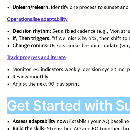
Unlearn/relearn:
Identify one process to sunset and
Operationalise adaptability
Decision rhythm:
Set a fixed cadence (e.g., Mon str
If, Then triggers:
“If we miss X by Y%, then shift to P
Change comms:
Use a standard 5-point update (why,
Track progress and iterate
Monitor 3–5 indicators weekly: decision cycle time,
Review monthly
Adjust the next 90-day sprint.
Get Started with S
Assess adaptability now:
Establish your AQ baseline
Build the skills:
Strengthen AQ and EQ together thro