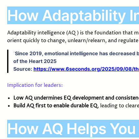
How Adaptability I
Adaptability intelligence (AQ) is the foundation that
orient quickly to change, unlearn/relearn, and regulat
“
Since 2019, emotional intelligence has decreased b
of the Heart 2025
Source:
https://www.6seconds.org/2025/09/08/the-e
Implication for leaders:
Low AQ undermines EQ development and consisten
Build AQ first to enable durable EQ
, leading to clea
How AQ Helps You 