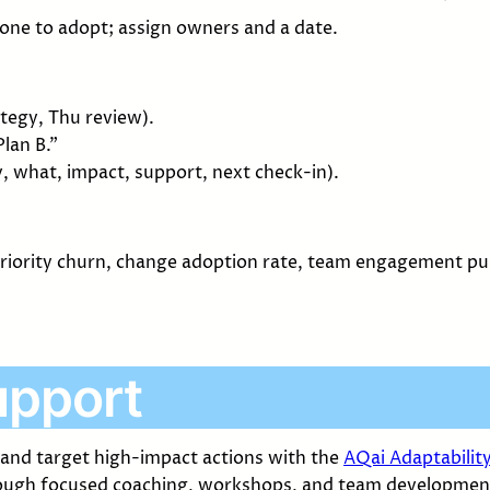
 one to adopt; assign owners and a date.
ategy, Thu review).
lan B.”
 what, impact, support, next check-in).
 priority churn, change adoption rate, team engagement p
upport
 and target high-impact actions with the
AQai Adaptabilit
ugh focused coaching, workshops, and team developmen