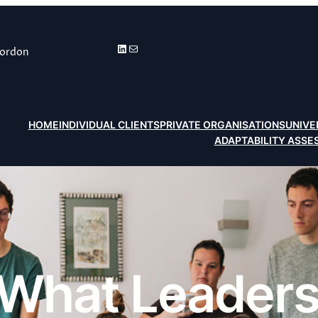
LinkedIn
Mail
Gordon
HOME
INDIVIDUAL CLIENTS
PRIVATE ORGANISATIONS
UNIVE
ADAPTABILITY ASS
What Leaders