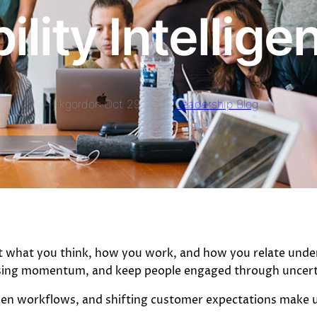
lity Intellig
kgordon
·
Oct 29, 2025
·
Leadership Blog
st what you think, how you work, and how you relate under
losing momentum, and keep people engaged through uncert
ven workflows, and shifting customer expectations make u