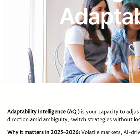
Adaptabi
Adaptability Intelligence
(AQ)
is your capacity to adju
direction amid ambiguity, switch strategies without 
Why it matters in 2025–2026:
Volatile markets, AI-dri