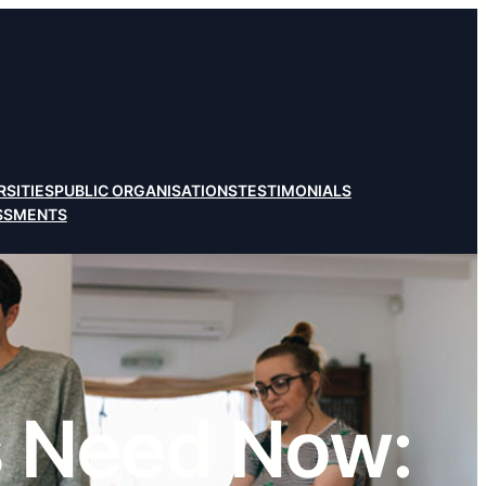
RSITIES
PUBLIC ORGANISATIONS
TESTIMONIALS
ESSMENTS
 Need Now: