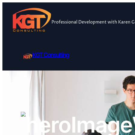
Skip
to
content
Professional Development with Karen 
KGT Consulting