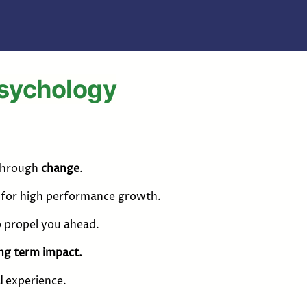
Psychology
 through
change
.
h for high performance growth.
o propel you ahead.
ng term impact.
l
experience.