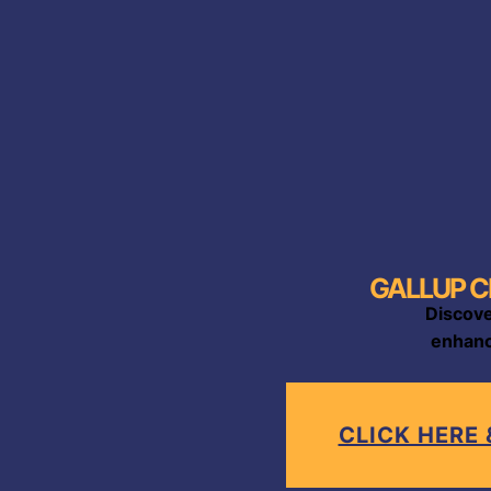
GALLUP C
Discove
enhanc
CLICK HERE