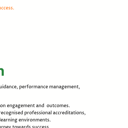
uccess.
h
r guidance, performance management,
ng on engagement and outcomes.
ecognised professional accreditations,
 learning environments.
ourney towards success.