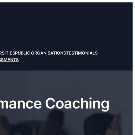
RSITIES
PUBLIC ORGANISATIONS
TESTIMONIALS
ESSMENTS
rmance Coaching