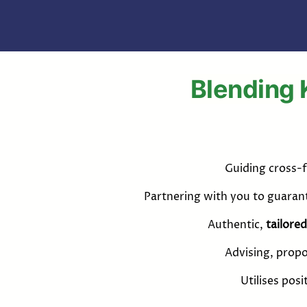
Blending 
Guiding cross-f
Partnering with you to guara
Authentic,
tailored
Advising, propo
Utilises pos