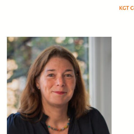
KGT C