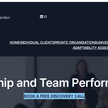
LinkedIn
Mail
Gordon
HOME
INDIVIDUAL CLIENTS
PRIVATE ORGANISATIONS
UNIVE
ADAPTABILITY ASS
ship and Team Perfo
BOOK A FREE DISCOVERY CALL