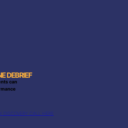
E DEBRIEF
ents can
mance​​
 DISCOVERY CALL HERE