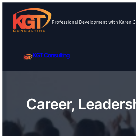
Skip
to
content
Professional Development with Karen 
KGT Consulting
Career, Leader