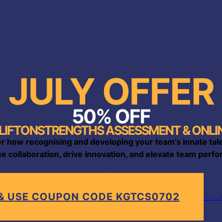
JULY OFFER
50% OFF
LIFTONSTRENGTHS ASSESSMENT & ONLIN
r how recognising and developing your team’s innate tal
e collaboration, drive innovation, and elevate team perfor
.
 & USE COUPON CODE KGTCS0702
BOOK