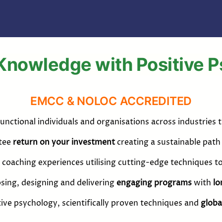
Knowledge with Positive 
EMCC & NOLOC ACCREDITED
unctional individuals and organisations across industries
ntee
return on your investment
creating a sustainable pat
coaching experiences utilising cutting-edge techniques t
sing, designing and delivering
engaging programs
with
lo
itive psychology, scientifically proven techniques and
globa