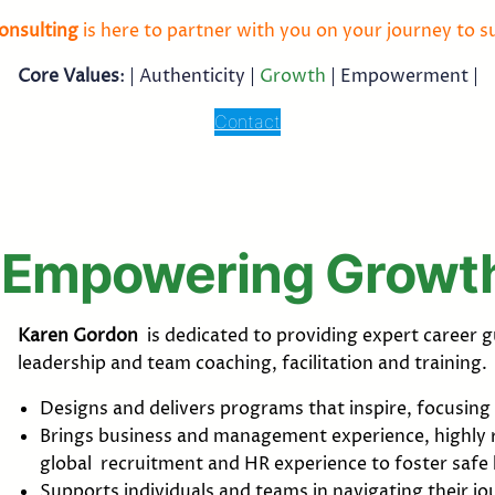
onsulting
is here to partner with you on your journey to s
Core Values
: |
Authenticity
|
Growth
| Empowerment |
Contact
Empowering Growt
Karen Gordon
is dedicated to providing expert caree
leadership and team coaching, facilitation and training.
Designs and delivers programs that inspire, focusi
Brings business and management experience, highly r
global recruitment and HR experience to foster safe
Supports individuals and teams in navigating their j